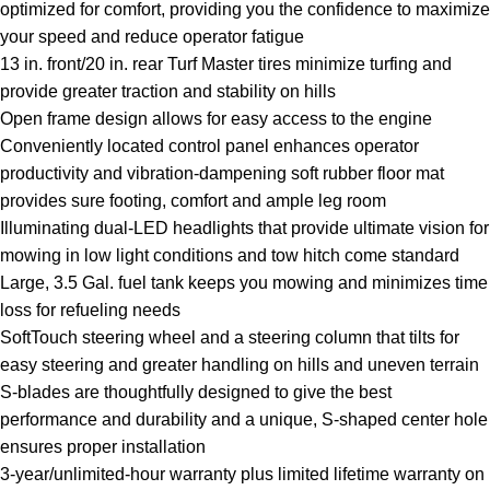
optimized for comfort, providing you the confidence to maximize
your speed and reduce operator fatigue
13 in. front/20 in. rear Turf Master tires minimize turfing and
provide greater traction and stability on hills
Open frame design allows for easy access to the engine
Conveniently located control panel enhances operator
productivity and vibration-dampening soft rubber floor mat
provides sure footing, comfort and ample leg room
Illuminating dual-LED headlights that provide ultimate vision for
mowing in low light conditions and tow hitch come standard
Large, 3.5 Gal. fuel tank keeps you mowing and minimizes time
loss for refueling needs
SoftTouch steering wheel and a steering column that tilts for
easy steering and greater handling on hills and uneven terrain
S-blades are thoughtfully designed to give the best
performance and durability and a unique, S-shaped center hole
ensures proper installation
3-year/unlimited-hour warranty plus limited lifetime warranty on