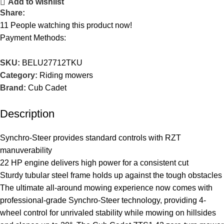
Add to wishlist
Share:
11
People watching this product now!
Payment Methods:
SKU:
BELU27712TKU
Category:
Riding mowers
Brand:
Cub Cadet
Description
Synchro-Steer provides standard controls with RZT
manuverability
22 HP engine delivers high power for a consistent cut
Sturdy tubular steel frame holds up against the tough obstacles
The ultimate all-around mowing experience now comes with
professional-grade Synchro-Steer technology, providing 4-
wheel control for unrivaled stability while mowing on hillsides