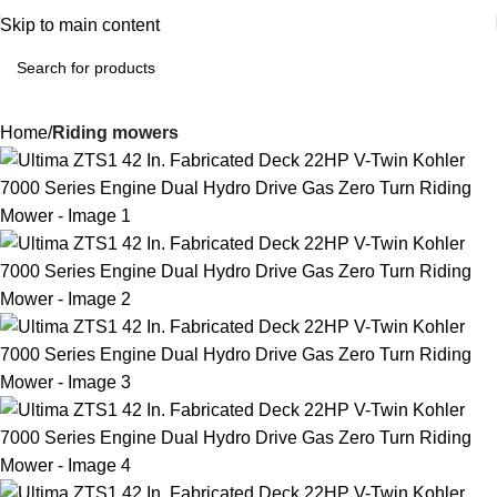
Skip to main content
Home
Riding mowers