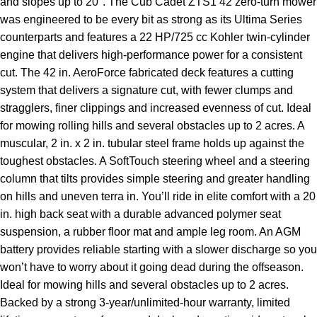
and slopes up to 20°. The Cub Cadet ZTS1 42 zero-turn mower
was engineered to be every bit as strong as its Ultima Series
counterparts and features a 22 HP/725 cc Kohler twin-cylinder
engine that delivers high-performance power for a consistent
cut. The 42 in. AeroForce fabricated deck features a cutting
system that delivers a signature cut, with fewer clumps and
stragglers, finer clippings and increased evenness of cut. Ideal
for mowing rolling hills and several obstacles up to 2 acres. A
muscular, 2 in. x 2 in. tubular steel frame holds up against the
toughest obstacles. A SoftTouch steering wheel and a steering
column that tilts provides simple steering and greater handling
on hills and uneven terra in. You’ll ride in elite comfort with a 20
in. high back seat with a durable advanced polymer seat
suspension, a rubber floor mat and ample leg room. An AGM
battery provides reliable starting with a slower discharge so you
won’t have to worry about it going dead during the offseason.
Ideal for mowing hills and several obstacles up to 2 acres.
Backed by a strong 3-year/unlimited-hour warranty, limited