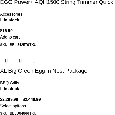
EGO Power+ AQH1500 String Trimmer Quick
Adjustable Handle
Accessories
In stock
$
16.99
Add to cart
SKU:
BELU42579TKU
XL Big Green Egg in Nest Package
BBQ Grills
In stock
$
2,299.99
–
$
2,448.99
Select options
SKU:
BELU84866TKU