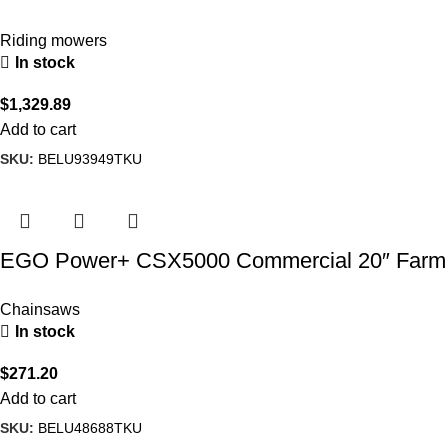
Turn Mower
Riding mowers
In stock
$
1,329.89
Add to cart
SKU:
BELU93949TKU
EGO Power+ CSX5000 Commercial 20″ Farm
& Ranch Chain Saw
Chainsaws
In stock
$
271.20
Add to cart
SKU:
BELU48688TKU