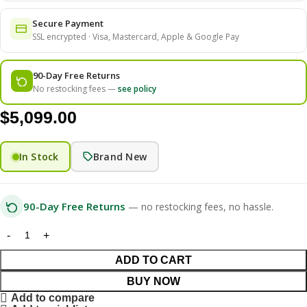
Secure Payment
SSL encrypted · Visa, Mastercard, Apple & Google Pay
90-Day Free Returns
No restocking fees —
see policy
$
5,099.00
In Stock
Brand New
90-Day Free Returns
— no restocking fees, no hassle.
ADD TO CART
BUY NOW
Add to compare