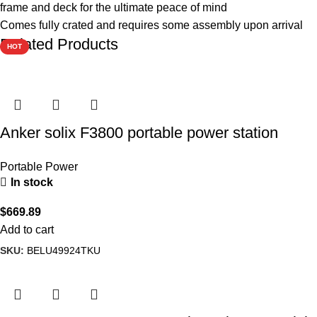
frame and deck for the ultimate peace of mind
Comes fully crated and requires some assembly upon arrival
Related Products
HOT
Anker solix F3800 portable power station
Portable Power
In stock
$
669.89
Add to cart
SKU:
BELU49924TKU