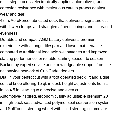
multi-step process electronically applies automotive-grade
corrosion resistance with meticulous care to protect against
wear and tear
42 in. AeroForce fabricated deck that delivers a signature cut
with fewer clumps and stragglers, finer clippings and increased
evenness
Durable and compact AGM battery delivers a premium
experience with a longer lifespan and lower maintenance
compared to traditional lead acid wet batteries and improved
starting performance for reliable starting season to season
Backed by expert service and knowledgeable support from the
nationwide network of Cub Cadet dealers
Dial in your perfect cut with a foot operated deck lift and a dial
control knob offering 15 qt. in deck height adjustments from 1
in. to 4.5 in. leading to a precise and even cut
Automotive-inspired, ergonomic, fully adjustable premium 20
in. high-back seat, advanced polymer seat suspension system
and SoftTouch steering wheel with tilted steering column are