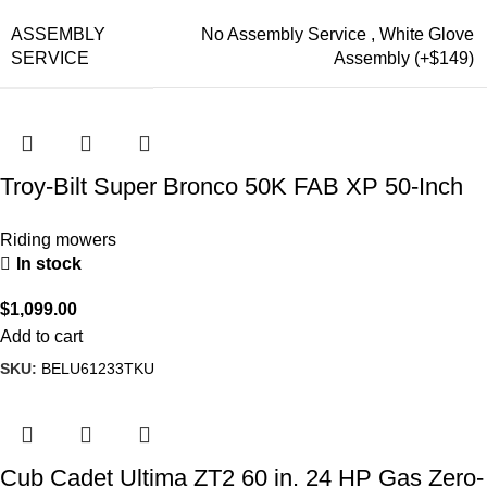
ASSEMBLY
No Assembly Service
,
White Glove
SERVICE
Assembly (+$149)
Troy-Bilt Super Bronco 50K FAB XP 50-Inch
24 HP Kohler Hydrostatic Riding Lawn Mower
Riding mowers
In stock
$
1,099.00
Add to cart
SKU:
BELU61233TKU
Cub Cadet Ultima ZT2 60 in. 24 HP Gas Zero-