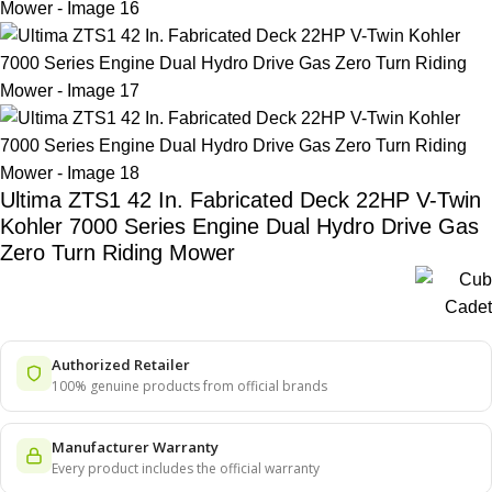
Ultima ZTS1 42 In. Fabricated Deck 22HP V-Twin
Kohler 7000 Series Engine Dual Hydro Drive Gas
Zero Turn Riding Mower
Authorized Retailer
100% genuine products from official brands
Manufacturer Warranty
Every product includes the official warranty