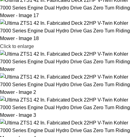
Click to enlarge