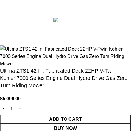
© 2026
Belutku
. All rights reserved. Content protected by
DMCA.
🇺🇸 Belutku® – Your Trusted Source for Authentic Lawn
Mowers & Professional Garden Equipment
Ultima ZTS1 42 In. Fabricated Deck 22HP V-Twin
Kohler 7000 Series Engine Dual Hydro Drive Gas Zero
Turn Riding Mower
$
5,099.00
ADD TO CART
BUY NOW