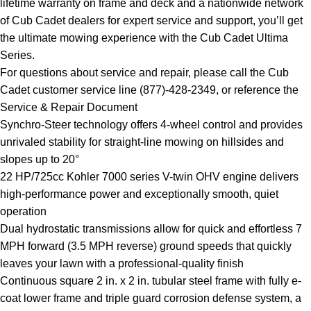
lifetime warranty on frame and deck and a nationwide network
of Cub Cadet dealers for expert service and support, you’ll get
the ultimate mowing experience with the Cub Cadet Ultima
Series.
For questions about service and repair, please call the Cub
Cadet customer service line (877)-428-2349, or reference the
Service & Repair Document
Synchro-Steer technology offers 4-wheel control and provides
unrivaled stability for straight-line mowing on hillsides and
slopes up to 20°
22 HP/725cc Kohler 7000 series V-twin OHV engine delivers
high-performance power and exceptionally smooth, quiet
operation
Dual hydrostatic transmissions allow for quick and effortless 7
MPH forward (3.5 MPH reverse) ground speeds that quickly
leaves your lawn with a professional-quality finish
Continuous square 2 in. x 2 in. tubular steel frame with fully e-
coat lower frame and triple guard corrosion defense system, a