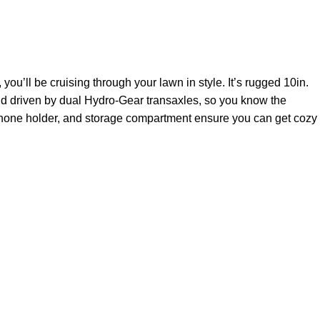
ou’ll be cruising through your lawn in style. It’s rugged 10in.
 and driven by dual Hydro-Gear transaxles, so you know the
 phone holder, and storage compartment ensure you can get cozy