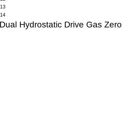
Dual Hydrostatic Drive Gas Zero