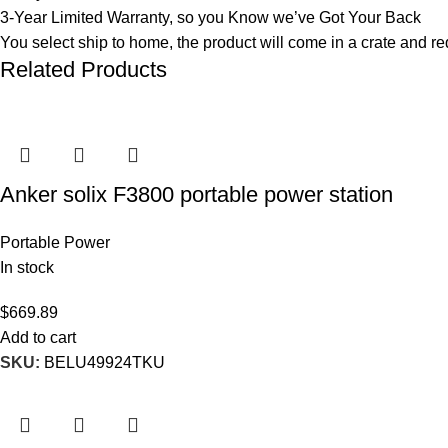
3-Year Limited Warranty, so you Know we’ve Got Your Back
You select ship to home, the product will come in a crate and 
Related Products
Anker solix F3800 portable power station
Portable Power
In stock
$
669.89
Add to cart
SKU:
BELU49924TKU