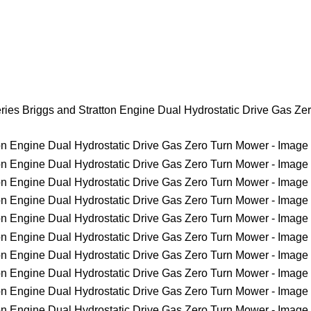
ies Briggs and Stratton Engine Dual Hydrostatic Drive Gas Ze