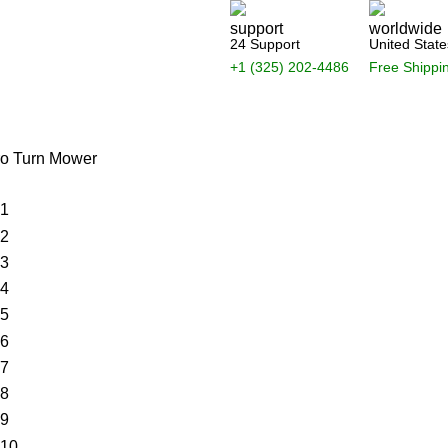
24 Support
United State
+1 (325) 202-4486
Free Shippi
Login / Register
$
0.
ro Turn Mower