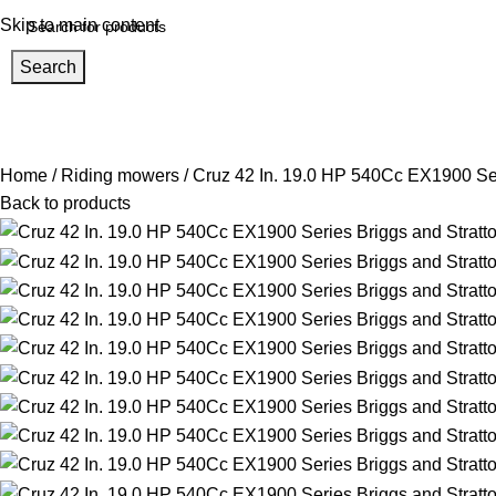
Skip to main content
Search
Home
About us
Help Center
Shop
Track Order
rowse Categories
Home
Riding mowers
Cruz 42 In. 19.0 HP 540Cc EX1900 Ser
Back to products