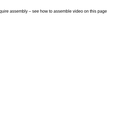
require assembly – see how to assemble video on this page