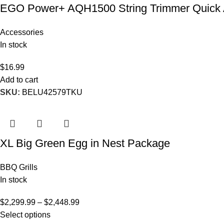
EGO Power+ AQH1500 String Trimmer Quick 
Accessories
In stock
$
16.99
Add to cart
SKU:
BELU42579TKU
XL Big Green Egg in Nest Package
BBQ Grills
In stock
$
2,299.99
–
$
2,448.99
Select options