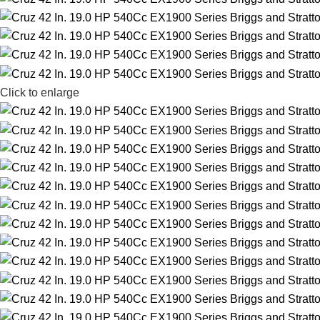
Click to enlarge