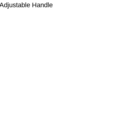
Adjustable Handle