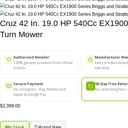
Cruz 42 In. 19.0 HP 540Cc EX1900 
Turn Mower
Authorized Retailer
Manufacturer War
100% genuine products from official
Every product include
brands
warranty
Secure Payment
90-Day Free Retur
SSL encrypted · Visa, Mastercard,
No restocking fees
Apple & Google Pay
$
2,399.00
In Stock
Brand New