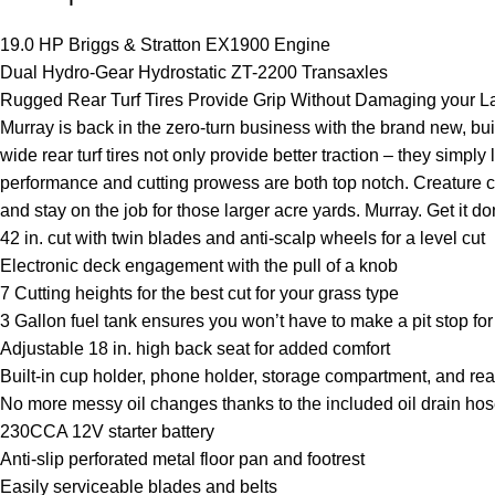
19.0 HP Briggs & Stratton EX1900 Engine
Dual Hydro-Gear Hydrostatic ZT-2200 Transaxles
Rugged Rear Turf Tires Provide Grip Without Damaging your 
Murray is back in the zero-turn business with the brand new, buil
wide rear turf tires not only provide better traction – they sim
performance and cutting prowess are both top notch. Creature c
and stay on the job for those larger acre yards. Murray. Get it d
42 in. cut with twin blades and anti-scalp wheels for a level cut
Electronic deck engagement with the pull of a knob
7 Cutting heights for the best cut for your grass type
3 Gallon fuel tank ensures you won’t have to make a pit stop for
Adjustable 18 in. high back seat for added comfort
Built-in cup holder, phone holder, storage compartment, and re
No more messy oil changes thanks to the included oil drain ho
230CCA 12V starter battery
Anti-slip perforated metal floor pan and footrest
Easily serviceable blades and belts