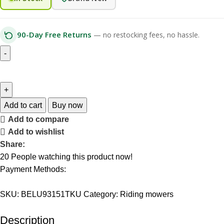
90-Day Free Returns
— no restocking fees, no hassle.
Add to cart
Buy now
Add to compare
Add to wishlist
Share:
20
People watching this product now!
Payment Methods:
SKU:
BELU93151TKU
Category:
Riding mowers
Description