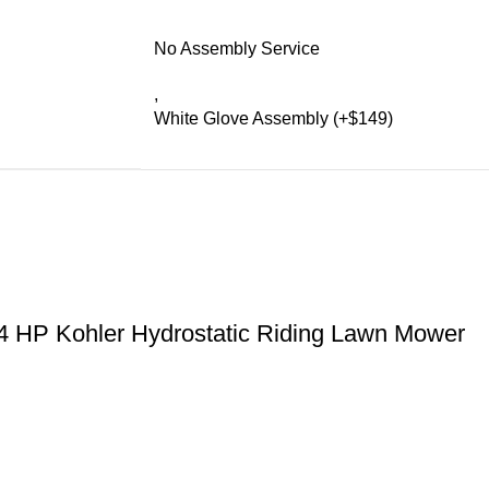
No Assembly Service
,
White Glove Assembly (+$149)
4 HP Kohler Hydrostatic Riding Lawn Mower