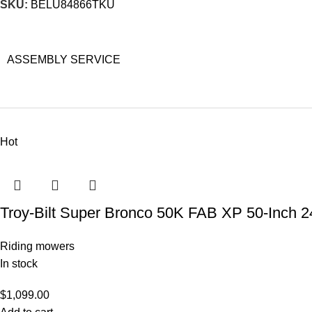
SKU:
BELU84866TKU
ASSEMBLY SERVICE
Hot
Troy-Bilt Super Bronco 50K FAB XP 50-Inch 2
Riding mowers
In stock
$
1,099.00