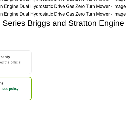
Series Briggs and Stratton Engine 
ranty
s the official
ns
 —
see policy