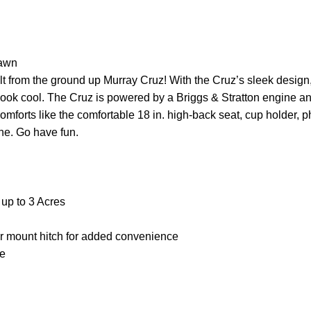
Lawn
t from the ground up Murray Cruz! With the Cruz’s sleek design, y
ply look cool. The Cruz is powered by a Briggs & Stratton engine
omforts like the comfortable 18 in. high-back seat, cup holder,
one. Go have fun.
 up to 3 Acres
ar mount hitch for added convenience
se