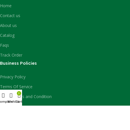
Home
Contact us
About us
Catalog
Faqs
Track Order
Business Policies
Privacy Policy
Terms Of Service
0
Billing Terms and Condition
Compare
Wishlist
Cart
Billing Policy
Report Security Issues
Shipping Policy