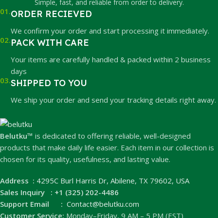
Simple, fast, and reliable from order to delivery.
01.
ORDER RECIEVED
We confirm your order and start processing it immediately.
02.
PACK WITH CARE
Your items are carefully handled & packed within 2 business
days
03.
SHIPPED TO YOU
We ship your order and send your tracking details right away.
Belutku™
is dedicated to offering reliable, well-designed
products that make daily life easier. Each item in our collection is
chosen for its quality, usefulness, and lasting value.
Address :
4295C Burl Harris Dr, Abilene, TX 79602, USA
Sales Inquiry : +1 (325) 202-4486
Support Email :
Contact@belutku.com
Customer Service:
Monday–Friday, 9 AM – 5 PM (EST)