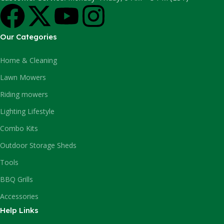
Our Categories
Home & Cleaning
Lawn Mowers
Riding mowers
Lighting Lifestyle
Combo Kits
Outdoor Storage Sheds
Tools
BBQ Grills
Accessories
Help Links