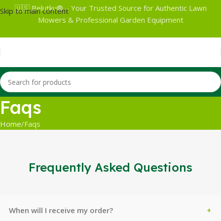
🇺🇸 Belutku® – Your Trusted Source for Authentic Lawn
Skip to main content
Mowers & Professional Garden Equipment
Faqs
Home
Faqs
Frequently Asked Questions
When will I receive my order?