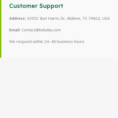
Customer Support
Address:
4295C Burl Harris Dr, Abilene, TX 79602, USA
Email:
Contact@belutku.com
We respond within 24–48 business hours.