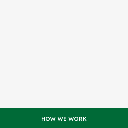
HOW WE WORK