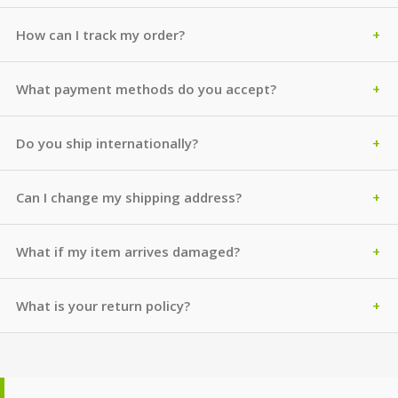
How can I track my order?
What payment methods do you accept?
Do you ship internationally?
Can I change my shipping address?
What if my item arrives damaged?
What is your return policy?