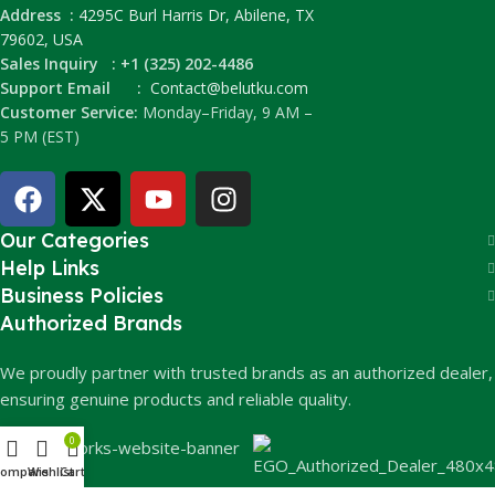
Address :
4295C Burl Harris Dr, Abilene, TX
79602, USA
Sales Inquiry : +1 (325) 202-4486
Support Email :
Contact@belutku.com
Customer Service:
Monday–Friday, 9 AM –
5 PM (EST)
Our Categories
Help Links
Business Policies
Authorized Brands
We proudly partner with trusted brands as an authorized dealer,
ensuring genuine products and reliable quality.
0
Compare
Wishlist
Cart