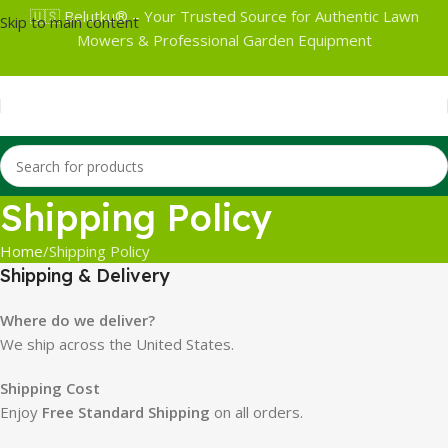
🇺🇸 Belutku® – Your Trusted Source for Authentic Lawn
Skip to main content
Mowers & Professional Garden Equipment
Shipping Policy
Home
Shipping Policy
Shipping & Delivery
Where do we deliver?
We ship across the United States.
Shipping Cost
Enjoy
Free Standard Shipping
on all orders.