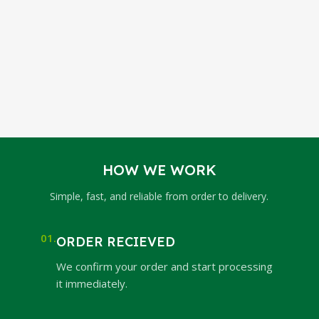
HOW WE WORK
Simple, fast, and reliable from order to delivery.
01.
ORDER RECIEVED
We confirm your order and start processing
it immediately.