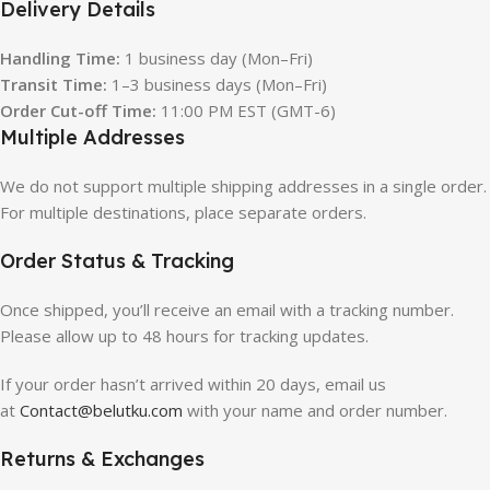
Delivery Details
Handling Time:
1 business day (Mon–Fri)
Transit Time:
1–3 business days (Mon–Fri)
Order Cut-off Time:
11:00 PM EST (GMT-6)
Multiple Addresses
We do not support multiple shipping addresses in a single order.
For multiple destinations, place separate orders.
Order Status & Tracking
Once shipped, you’ll receive an email with a tracking number.
Please allow up to 48 hours for tracking updates.
If your order hasn’t arrived within 20 days, email us
at
Contact@belutku.com
with your name and order number.
Returns & Exchanges