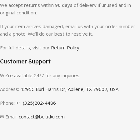
We accept returns within
90 days
of delivery if unused and in
original condition.
If your item arrives damaged, email us with your order number
and a photo. We’ll do our best to resolve it.
For full details, visit our
Return Policy
.
Customer Support
We’re available 24/7 for any inquiries.
Address:
4295C Burl Harris Dr, Abilene, TX 79602, USA
Phone:
+1 (325)202-4486
✉ Email:
contact@belutku.com