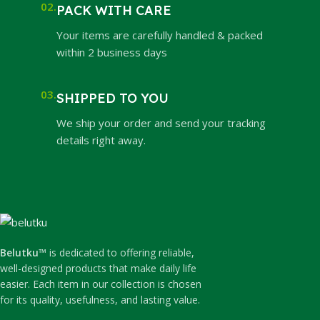
02.
PACK WITH CARE
Your items are carefully handled & packed
within 2 business days
03.
SHIPPED TO YOU
We ship your order and send your tracking
details right away.
Belutku™
is dedicated to offering reliable,
well-designed products that make daily life
easier. Each item in our collection is chosen
for its quality, usefulness, and lasting value.