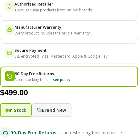
Authorized Retailer
100% genuine products from official brands
Manufacturer Warranty
Every product includes the official warranty
Secure Payment
SSL encrypted · Visa, Mastercard, Apple & Google Pay
90-Day Free Returns
No restocking fees —
see policy
$
499.00
In Stock
Brand New
90-Day Free Returns
— no restocking fees, no hassle.