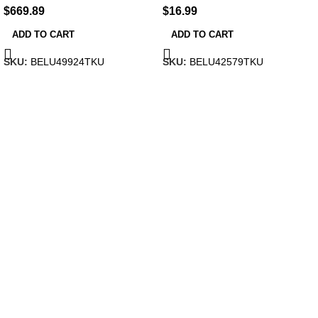
$
669.89
$
16.99
ADD TO CART
ADD TO CART
SKU:
BELU49924TKU
SKU:
BELU42579TKU
HOW WE WORK