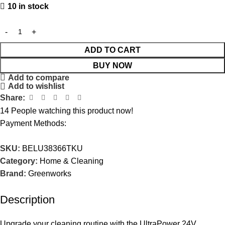
10 in stock
ADD TO CART
BUY NOW
Add to compare
Add to wishlist
Share:
14
People watching this product now!
Payment Methods:
SKU:
BELU38366TKU
Category:
Home & Cleaning
Brand:
Greenworks
Description
Upgrade your cleaning routine with the UltraPower 24V