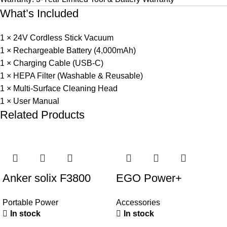
What’s Included
1 × 24V Cordless Stick Vacuum
1 × Rechargeable Battery (4,000mAh)
1 × Charging Cable (USB-C)
1 × HEPA Filter (Washable & Reusable)
1 × Multi-Surface Cleaning Head
1 × User Manual
Related Products
Anker solix F3800
EGO Power+
portable power station
AQH1500 String
Portable Power
Accessories
Trimmer Quick
In stock
In stock
Adjustable Handle