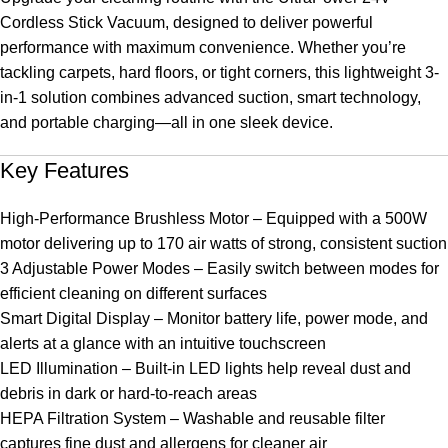
Cordless Stick Vacuum, designed to deliver powerful
performance with maximum convenience. Whether you’re
tackling carpets, hard floors, or tight corners, this lightweight 3-
in-1 solution combines advanced suction, smart technology,
and portable charging—all in one sleek device.
Key Features
High-Performance Brushless Motor – Equipped with a 500W
motor delivering up to 170 air watts of strong, consistent suction
3 Adjustable Power Modes – Easily switch between modes for
efficient cleaning on different surfaces
Smart Digital Display – Monitor battery life, power mode, and
alerts at a glance with an intuitive touchscreen
LED Illumination – Built-in LED lights help reveal dust and
debris in dark or hard-to-reach areas
HEPA Filtration System – Washable and reusable filter
captures fine dust and allergens for cleaner air