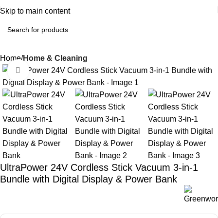
Skip to main content
Home
Home & Cleaning
Click to enlarge
UltraPower 24V Cordless Stick Vacuum 3-in-1
Bundle with Digital Display & Power Bank