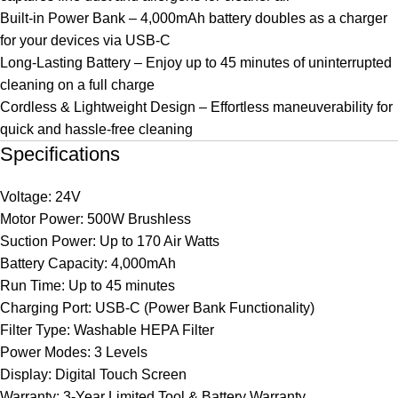
Built-in Power Bank – 4,000mAh battery doubles as a charger
for your devices via USB-C
Long-Lasting Battery – Enjoy up to 45 minutes of uninterrupted
cleaning on a full charge
Cordless & Lightweight Design – Effortless maneuverability for
quick and hassle-free cleaning
Specifications
Voltage: 24V
Motor Power: 500W Brushless
Suction Power: Up to 170 Air Watts
Battery Capacity: 4,000mAh
Run Time: Up to 45 minutes
Charging Port: USB-C (Power Bank Functionality)
Filter Type: Washable HEPA Filter
Power Modes: 3 Levels
Display: Digital Touch Screen
Warranty: 3-Year Limited Tool & Battery Warranty