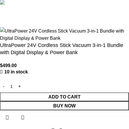
🇺🇸 Belutku® – Your Trusted Source for Authentic Lawn
Mowers & Professional Garden Equipment
UltraPower 24V Cordless Stick Vacuum 3-in-1 Bundle
with Digital Display & Power Bank
$
499.00
10 in stock
ADD TO CART
BUY NOW