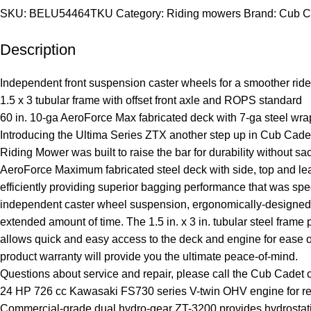
SKU:
BELU54464TKU
Category:
Riding mowers
Brand:
Cub C
Description
Independent front suspension caster wheels for a smoother ride
1.5 x 3 tubular frame with offset front axle and ROPS standard
60 in. 10-ga AeroForce Max fabricated deck with 7-ga steel wra
Introducing the Ultima Series ZTX another step up in Cub Ca
Riding Mower was built to raise the bar for durability without s
AeroForce Maximum fabricated steel deck with side, top and lea
efficiently providing superior bagging performance that was spe
independent caster wheel suspension, ergonomically-designed la
extended amount of time. The 1.5 in. x 3 in. tubular steel fram
allows quick and easy access to the deck and engine for ease of
product warranty will provide you the ultimate peace-of-mind.
Questions about service and repair, please call the Cub Cadet 
24 HP 726 cc Kawasaki FS730 series V-twin OHV engine for reli
Commercial-grade dual hydro-gear ZT-3200 provides hydrostatic