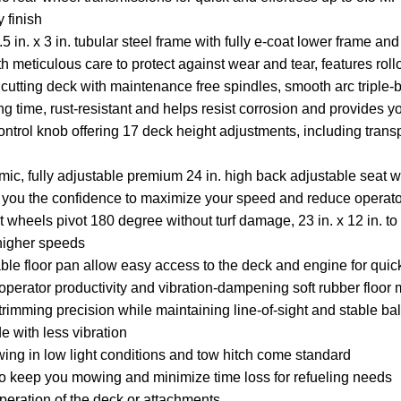
 finish
 in. x 3 in. tubular steel frame with fully e-coat lower frame an
th meticulous care to protect against wear and tear, features ro
cutting deck with maintenance free spindles, smooth arc triple
ng time, rust-resistant and helps resist corrosion and provides y
 control knob offering 17 deck height adjustments, including trans
ic, fully adjustable premium 24 in. high back adjustable seat w
g you the confidence to maximize your speed and reduce operato
t wheels pivot 180 degree without turf damage, 23 in. x 12 in. to 1
 higher speeds
e floor pan allow easy access to the deck and engine for qui
erator productivity and vibration-dampening soft rubber floor 
r trimming precision while maintaining line-of-sight and stable b
 with less vibration
wing in low light conditions and tow hitch come standard
 to keep you mowing and minimize time loss for refueling needs
peration of the deck or attachments