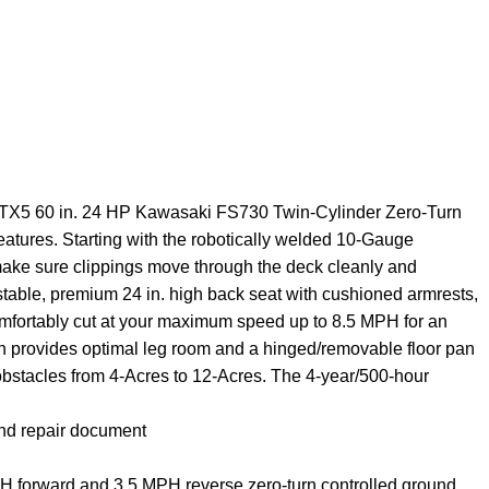
 ZTX5 60 in. 24 HP Kawasaki FS730 Twin-Cylinder Zero-Turn
features. Starting with the robotically welded 10-Gauge
 make sure clippings move through the deck cleanly and
stable, premium 24 in. high back seat with cushioned armrests,
comfortably cut at your maximum speed up to 8.5 MPH for an
ign provides optimal leg room and a hinged/removable floor pan
 obstacles from 4-Acres to 12-Acres. The 4-year/500-hour
and repair document
PH forward and 3.5 MPH reverse zero-turn controlled ground