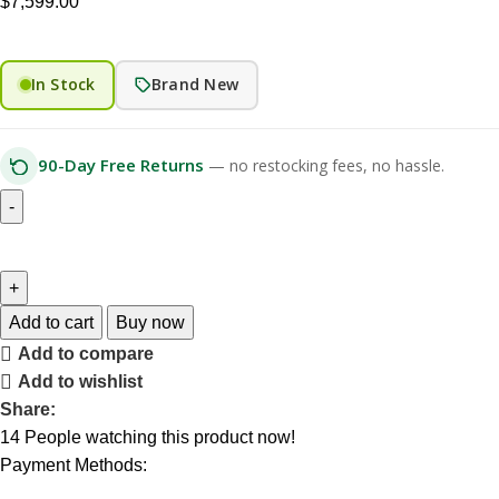
$
7,599.00
In Stock
Brand New
90-Day Free Returns
— no restocking fees, no hassle.
Add to cart
Buy now
Add to compare
Add to wishlist
Share:
14
People watching this product now!
Payment Methods: