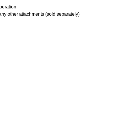
peration
any other attachments (sold separately)