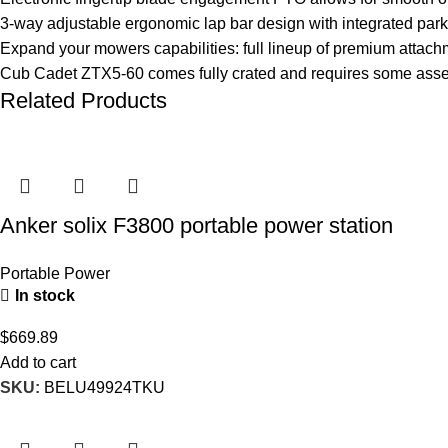
3-way adjustable ergonomic lap bar design with integrated park
Expand your mowers capabilities: full lineup of premium attach
Cub Cadet ZTX5-60 comes fully crated and requires some asse
Related Products
Anker solix F3800 portable power station
Portable Power
In stock
$
669.89
Add to cart
SKU:
BELU49924TKU