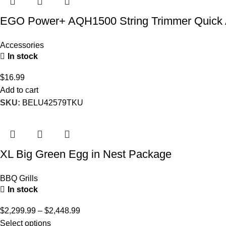
EGO Power+ AQH1500 String Trimmer Quick 
Accessories
In stock
$
16.99
Add to cart
SKU:
BELU42579TKU
XL Big Green Egg in Nest Package
BBQ Grills
In stock
$
2,299.99
–
$
2,448.99
Select options