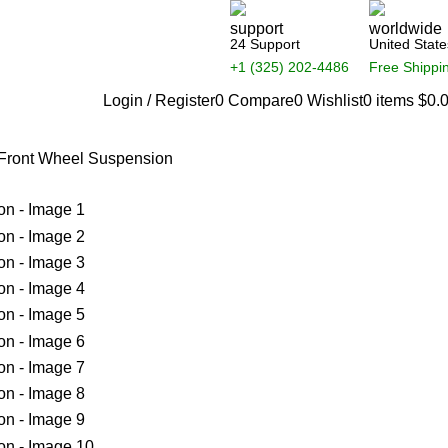
24 Support
United State
+1 (325) 202-4486
Free Shippi
Login / Register
0
Compare
0
Wishlist
0
items
$
0.
 Front Wheel Suspension