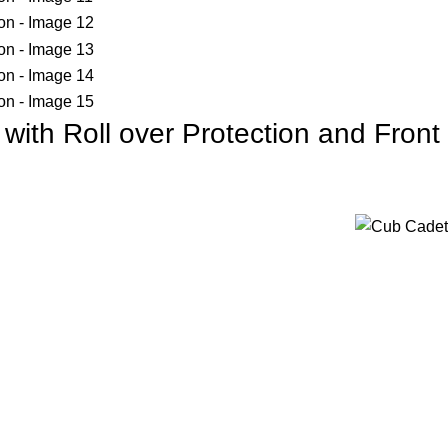
ith Roll over Protection and Front