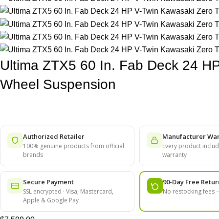
Ultima ZTX5 60 In. Fab Deck 24 HP
Wheel Suspension
Authorized Retailer
Manufacturer War
100% genuine products from official
Every product include
brands
warranty
Secure Payment
90-Day Free Retur
SSL encrypted · Visa, Mastercard,
No restocking fees
Apple & Google Pay