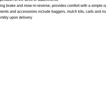
ing brake and mow-in-reverse, provides comfort with a simple o
ments and accessories include baggers, mulch kits, carts and m
mbly upon delivery