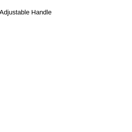
Adjustable Handle