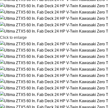
Click to enlarge