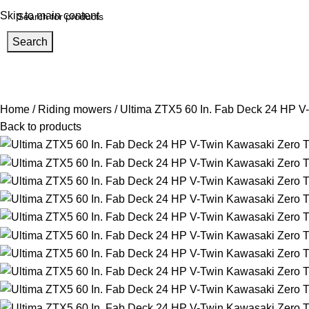
Skip to main content
Search
Home
About us
Help Center
Shop
Track Order
rowse Categories
Home
Riding mowers
Ultima ZTX5 60 In. Fab Deck 24 HP V-
Back to products