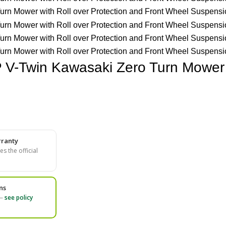
 V-Twin Kawasaki Zero Turn Mower w
ranty
s the official
ns
 —
see policy