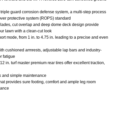
d triple guard corrosion defense system, a multi-step process
llover protective system (ROPS) standard
-blades, cut overlap and deep dome deck design provide
our lawn with a clean-cut look
port mode, from 1 in. to 4.75 in. leading to a precise and even
ith cushioned armrests, adjustable lap bars and industry-
r fatigue
2 in. turf master premium rear tires offer excellent traction,
ck and simple maintenance
mat provides sure footing, comfort and ample leg room
alance