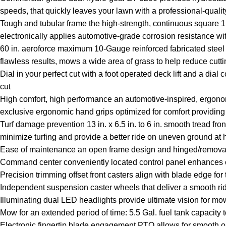
speeds, that quickly leaves your lawn with a professional-quality
Tough and tubular frame the high-strength, continuous square 1.5
electronically applies automotive-grade corrosion resistance wi
60 in. aeroforce maximum 10-Gauge reinforced fabricated steel 
flawless results, mows a wide area of grass to help reduce cutti
Dial in your perfect cut with a foot operated deck lift and a dial
cut
High comfort, high performance an automotive-inspired, ergonom
exclusive ergonomic hand grips optimized for comfort providin
Turf damage prevention 13 in. x 6.5 in. to 6 in. smooth tread fron
minimize turfing and provide a better ride on uneven ground at
Ease of maintenance an open frame design and hinged/removabl
Command center conveniently located control panel enhances op
Precision trimming offset front casters align with blade edge fo
Independent suspension caster wheels that deliver a smooth ride
Illuminating dual LED headlights provide ultimate vision for mo
Mow for an extended period of time: 5.5 Gal. fuel tank capacity
Electronic fingertip blade engagement PTO allows for smooth o