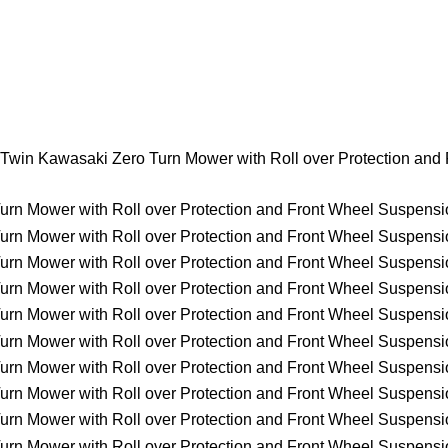
Twin Kawasaki Zero Turn Mower with Roll over Protection and