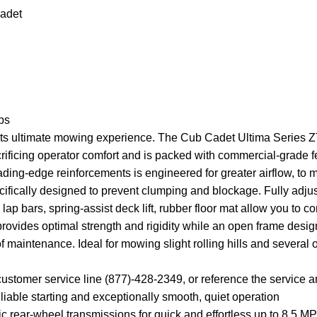
adet
ps
dets ultimate mowing experience. The Cub Cadet Ultima Series
acrificing operator comfort and is packed with commercial-grade 
ding-edge reinforcements is engineered for greater airflow, to
cifically designed to prevent clumping and blockage. Fully adju
p bars, spring-assist deck lift, rubber floor mat allow you to 
e provides optimal strength and rigidity while an open frame des
 maintenance. Ideal for mowing slight rolling hills and several
customer service line (877)-428-2349, or reference the service 
able starting and exceptionally smooth, quiet operation
 rear-wheel transmissions for quick and effortless up to 8.5 M