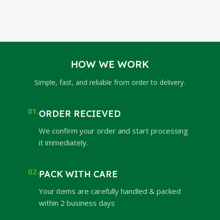
HOW WE WORK
Simple, fast, and reliable from order to delivery.
01.
ORDER RECIEVED
We confirm your order and start processing
it immediately.
02.
PACK WITH CARE
Your items are carefully handled & packed
within 2 business days