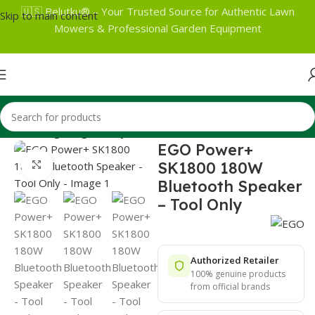
🇺🇸 Belutku® – Your Trusted Source for Authentic Lawn
Skip to main content
Mowers & Professional Garden Equipment
Home
Lighting Lifestyle
EGO Power+
SK1800 180W
Click to enlarge
Bluetooth Speaker
– Tool Only
Authorized Retailer
100% genuine products
from official brands