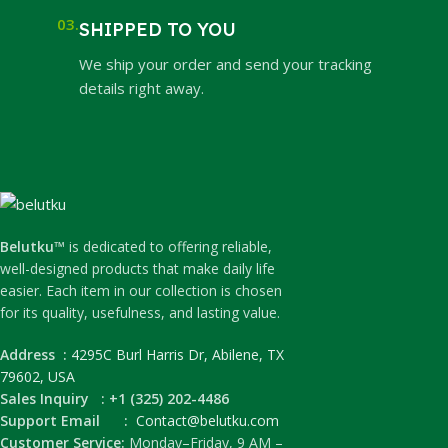
03.
SHIPPED TO YOU
We ship your order and send your tracking
details right away.
Belutku™
is dedicated to offering reliable,
well-designed products that make daily life
easier. Each item in our collection is chosen
for its quality, usefulness, and lasting value.
Address :
4295C Burl Harris Dr, Abilene, TX
79602, USA
Sales Inquiry : +1 (325) 202-4486
Support Email :
Contact@belutku.com
Customer Service:
Monday–Friday, 9 AM –