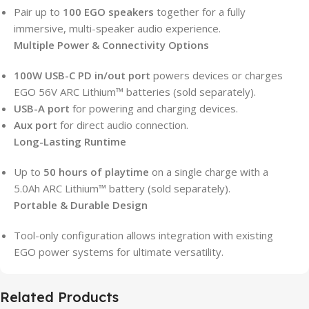
Pair up to
100 EGO speakers
together for a fully
immersive, multi-speaker audio experience.
Multiple Power & Connectivity Options
100W USB-C PD in/out port
powers devices or charges
EGO 56V ARC Lithium™ batteries (sold separately).
USB-A port
for powering and charging devices.
Aux port
for direct audio connection.
Long-Lasting Runtime
Up to
50 hours of playtime
on a single charge with a
5.0Ah ARC Lithium™ battery (sold separately).
Portable & Durable Design
Tool-only configuration allows integration with existing
EGO power systems for ultimate versatility.
Related Products