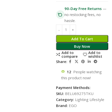
90-Day Free Returns
—
no restocking fees, no
hassle.
Add To Cart
Buy Now
Add to
Add to
compare
wishlist
Share:
12
People watching
this product now!
Payment Methods:
SKU:
BELU69275TKU
Category:
Lighting Lifestyle
Brand:
EGO