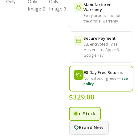
Manufacturer
Warranty
Every product includes
the official warranty
Secure Payment
SSL encrypted · Visa,
Mastercard, Apple &
Google Pay
90-Day Free Returns
No restocking fees —
see
policy
$
329.00
In Stock
Brand New