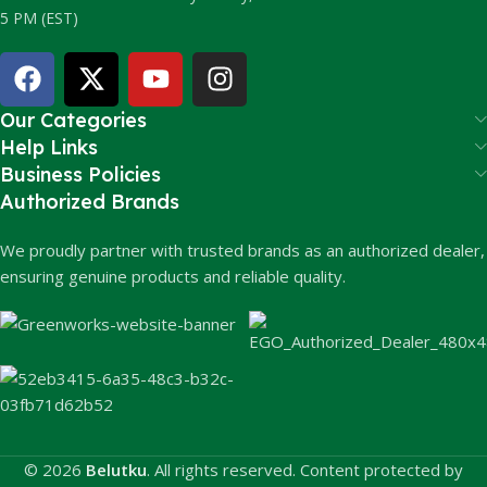
5 PM (EST)
Our Categories
Help Links
Business Policies
Authorized Brands
We proudly partner with trusted brands as an authorized dealer,
ensuring genuine products and reliable quality.
© 2026
Belutku
. All rights reserved. Content protected by