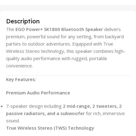
Description
The
EGO Power+ SK1800 Bluetooth Speaker
delivers
premium, powerful sound for any setting, from backyard
parties to outdoor adventures. Equipped with True
Wireless Stereo technology, this speaker combines high-
quality audio performance with rugged, portable
convenience.
Key Features:
Premium Audio Performance
7-speaker design including
2 mid-range, 2 tweeters, 2
passive radiators, and a subwoofer
for rich, immersive
sound.
True Wireless Stereo (TWS) Technology