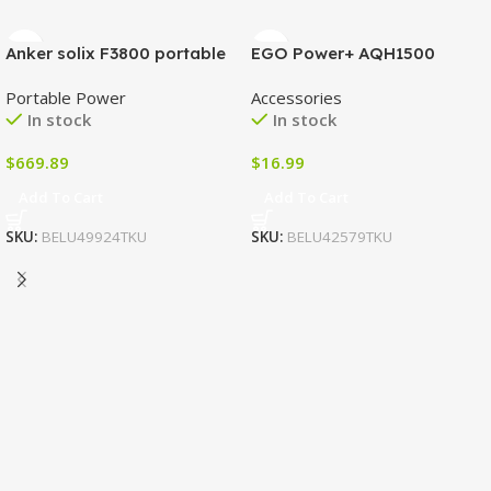
Anker solix F3800 portable
EGO Power+ AQH1500
power station
String Trimmer Quick
Portable Power
Accessories
Adjustable Handle
In stock
In stock
$
669.89
$
16.99
Add To Cart
Add To Cart
SKU:
BELU49924TKU
SKU:
BELU42579TKU