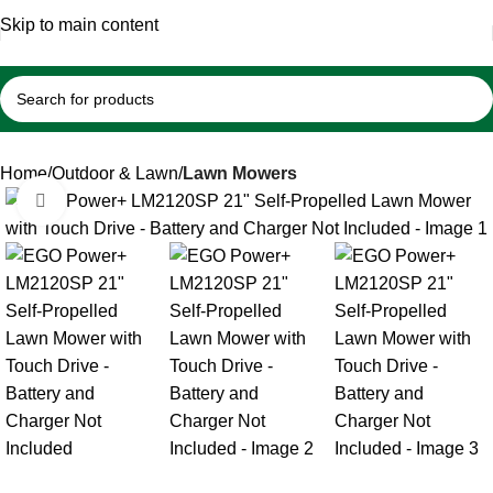
🇺🇸 Belutku® – Your Trusted Source for Authentic Lawn
Skip to main content
Mowers & Professional Garden Equipment
Home
Outdoor & Lawn
Lawn Mowers
Click to enlarge