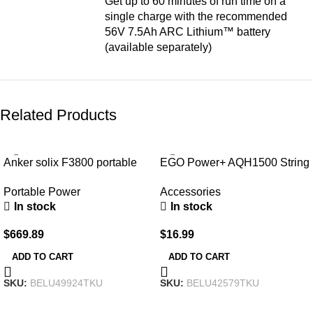
Get up to 60 minutes of run time on a
single charge with the recommended
56V 7.5Ah ARC Lithium™ battery
(available separately)
Related Products
Anker solix F3800 portable
EGO Power+ AQH1500 String
power station
Trimmer Quick Adjustable
Portable Power
Accessories
Handle
In stock
In stock
$
669.89
$
16.99
ADD TO CART
ADD TO CART
SKU:
BELU49924TKU
SKU:
BELU42579TKU