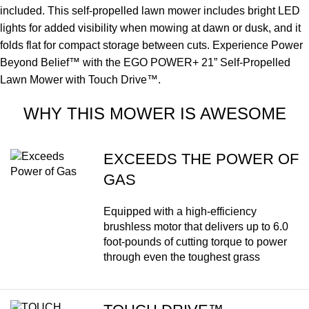
included. This self-propelled lawn mower includes bright LED
lights for added visibility when mowing at dawn or dusk, and it
folds flat for compact storage between cuts. Experience Power
Beyond Belief™ with the EGO POWER+ 21” Self-Propelled
Lawn Mower with Touch Drive™.
WHY THIS MOWER IS AWESOME
EXCEEDS THE POWER OF
GAS
Equipped with a high-efficiency
brushless motor that delivers up to 6.0
foot-pounds of cutting torque to power
through even the toughest grass