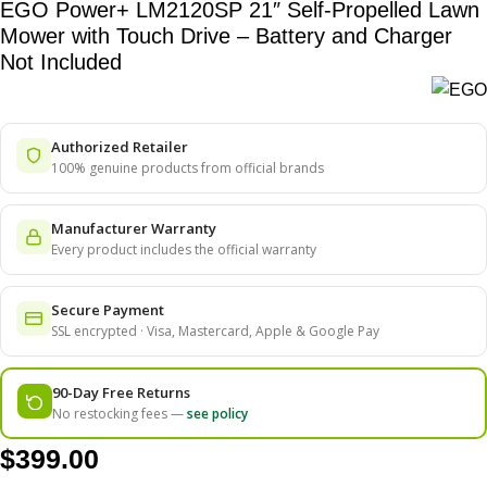
EGO Power+ LM2120SP 21″ Self-Propelled Lawn
Mower with Touch Drive – Battery and Charger
Not Included
Authorized Retailer
100% genuine products from official brands
Manufacturer Warranty
Every product includes the official warranty
Secure Payment
SSL encrypted · Visa, Mastercard, Apple & Google Pay
90-Day Free Returns
No restocking fees —
see policy
$
399.00