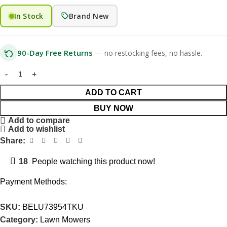
In Stock
Brand New
90-Day Free Returns
— no restocking fees, no hassle.
ADD TO CART
BUY NOW
Add to compare
Add to wishlist
Share:
18
People watching this product now!
Payment Methods:
SKU:
BELU73954TKU
Category:
Lawn Mowers