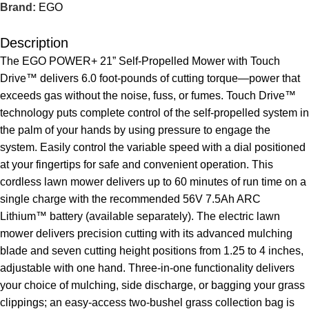
Brand:
EGO
Description
The EGO POWER+ 21” Self-Propelled Mower with Touch
Drive™ delivers 6.0 foot-pounds of cutting torque—power that
exceeds gas without the noise, fuss, or fumes. Touch Drive™
technology puts complete control of the self-propelled system in
the palm of your hands by using pressure to engage the
system. Easily control the variable speed with a dial positioned
at your fingertips for safe and convenient operation. This
cordless lawn mower delivers up to 60 minutes of run time on a
single charge with the recommended 56V 7.5Ah ARC
Lithium™ battery (available separately). The electric lawn
mower delivers precision cutting with its advanced mulching
blade and seven cutting height positions from 1.25 to 4 inches,
adjustable with one hand. Three-in-one functionality delivers
your choice of mulching, side discharge, or bagging your grass
clippings; an easy-access two-bushel grass collection bag is