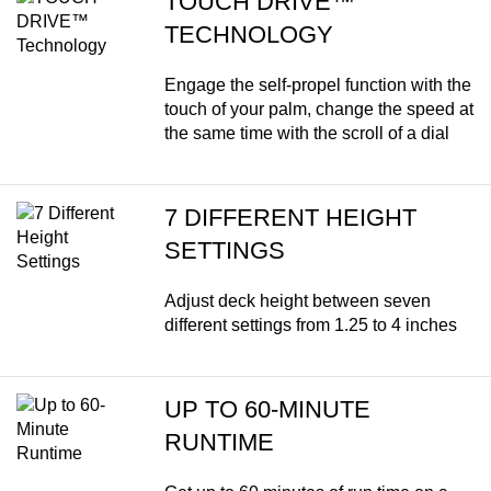
TOUCH DRIVE™
TECHNOLOGY
Engage the self-propel function with the
touch of your palm, change the speed at
the same time with the scroll of a dial
7 DIFFERENT HEIGHT
SETTINGS
Adjust deck height between seven
different settings from 1.25 to 4 inches
UP TO 60-MINUTE
RUNTIME