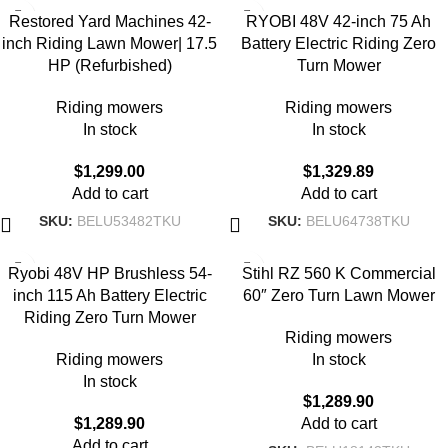
Restored Yard Machines 42-
RYOBI 48V 42-inch 75 Ah
inch Riding Lawn Mower| 17.5
Battery Electric Riding Zero
HP (Refurbished)
Turn Mower
Riding mowers
Riding mowers
In stock
In stock
$
1,299.00
$
1,329.89
Add to cart
Add to cart
SKU:
BELU53482TKU
SKU:
BELU64738TKU
Ryobi 48V HP Brushless 54-
Stihl RZ 560 K Commercial
inch 115 Ah Battery Electric
60″ Zero Turn Lawn Mower
Riding Zero Turn Mower
Riding mowers
Riding mowers
In stock
In stock
$
1,289.90
$
1,289.90
Add to cart
Add to cart