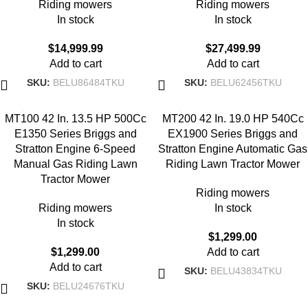
Riding mowers
Riding mowers
In stock
In stock
$
14,999.99
$
27,499.99
Add to cart
Add to cart
SKU:
BELU86484TKU
SKU:
BELU62456TKU
MT100 42 In. 13.5 HP 500Cc
MT200 42 In. 19.0 HP 540Cc
E1350 Series Briggs and
EX1900 Series Briggs and
Stratton Engine 6-Speed
Stratton Engine Automatic Gas
Manual Gas Riding Lawn
Riding Lawn Tractor Mower
Tractor Mower
Riding mowers
Riding mowers
In stock
In stock
$
1,299.00
$
1,299.00
Add to cart
Add to cart
SKU:
BELU43834TKU
SKU:
BELU24676TKU