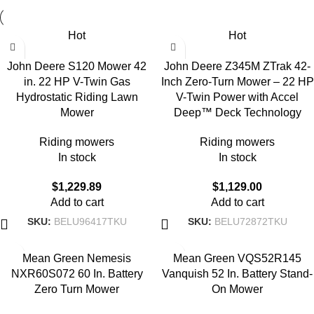
Hot
Hot
John Deere S120 Mower 42
John Deere Z345M ZTrak 42-
in. 22 HP V-Twin Gas
Inch Zero-Turn Mower – 22 HP
Hydrostatic Riding Lawn
V-Twin Power with Accel
Mower
Deep™ Deck Technology
Riding mowers
Riding mowers
In stock
In stock
$
1,229.89
$
1,129.00
Add to cart
Add to cart
SKU:
BELU96417TKU
SKU:
BELU72872TKU
Mean Green Nemesis
Mean Green VQS52R145
NXR60S072 60 In. Battery
Vanquish 52 In. Battery Stand-
Zero Turn Mower
On Mower