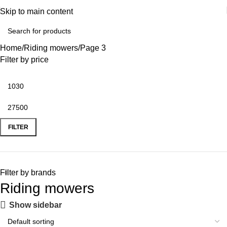
Skip to main content
Home
Riding mowers
Page 3
Filter by price
FILTER
Filter by brands
Riding mowers
Show sidebar