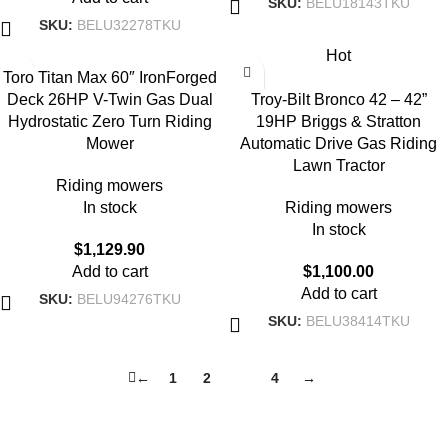
SKU:
BELU18143TKU
SKU:
BELU32278TKU
Hot
Toro Titan Max 60″ IronForged
Deck 26HP V-Twin Gas Dual
Troy-Bilt Bronco 42 – 42”
Hydrostatic Zero Turn Riding
19HP Briggs & Stratton
Mower
Automatic Drive Gas Riding
Lawn Tractor
Riding mowers
In stock
Riding mowers
In stock
$
1,129.90
Add to cart
$
1,100.00
Add to cart
SKU:
BELU94276TKU
SKU:
BELU38414TKU
←
1
2
3
4
→